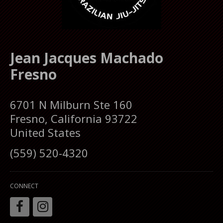
Jean Jacques Machado
Fresno
6701 N Milburn Ste 160
Fresno, California 93722
United States
(559) 520-4320
CONNECT