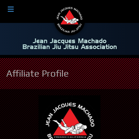
Jean Jacques Machado
Brazilian Jiu Jitsu Association
Affiliate Profile