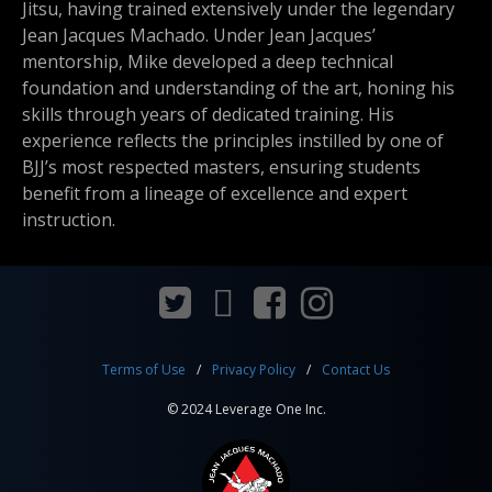
Jitsu, having trained extensively under the legendary
Jean Jacques Machado. Under Jean Jacques’
mentorship, Mike developed a deep technical
foundation and understanding of the art, honing his
skills through years of dedicated training. His
experience reflects the principles instilled by one of
BJJ’s most respected masters, ensuring students
benefit from a lineage of excellence and expert
instruction.
Terms of Use
Privacy Policy
Contact Us
© 2024 Leverage One Inc.