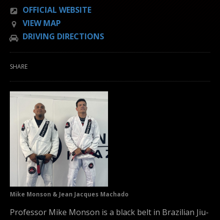
OFFICIAL WEBSITE
VIEW MAP
DRIVING DIRECTIONS
SHARE
Mike Monson & Jean Jacques Machado
Professor Mike Monson is a black belt in Brazilian Jiu-