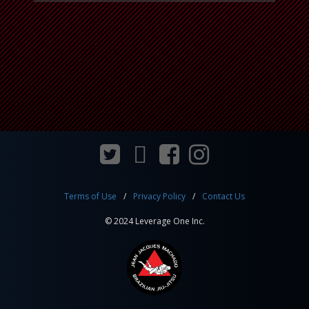
Terms of Use
Privacy Policy
Contact Us
© 2024 Leverage One Inc.