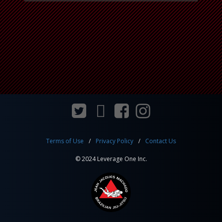
Terms of Use
Privacy Policy
Contact Us
© 2024 Leverage One Inc.