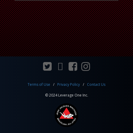
Terms of Use
Privacy Policy
Contact Us
© 2024 Leverage One Inc.