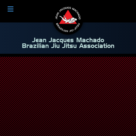
Jean Jacques Machado
Brazilian Jiu Jitsu Association