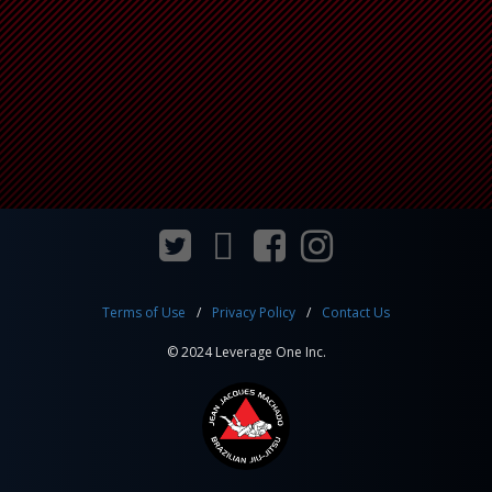
Terms of Use
Privacy Policy
Contact Us
© 2024 Leverage One Inc.