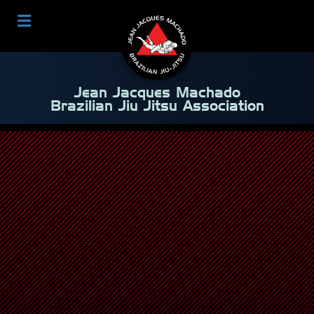
Jean Jacques Machado
Brazilian Jiu Jitsu Association