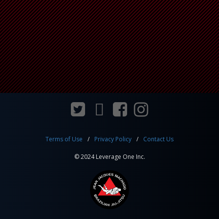
Terms of Use
Privacy Policy
Contact Us
© 2024 Leverage One Inc.