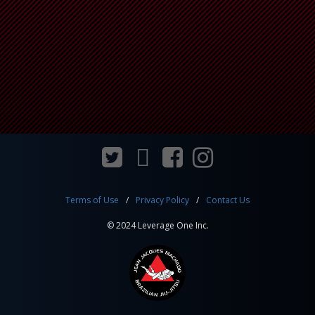
Terms of Use
Privacy Policy
Contact Us
© 2024 Leverage One Inc.