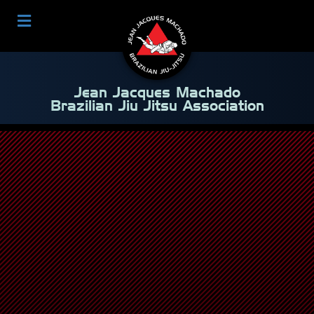
Jean Jacques Machado
Brazilian Jiu Jitsu Association