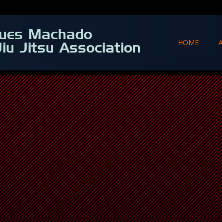
ques Machado
HOME
Jiu Jitsu Association