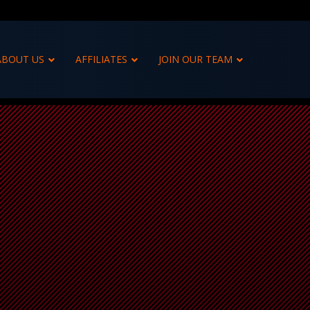
ABOUT US
AFFILIATES
JOIN OUR TEAM