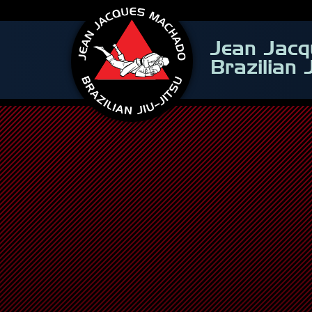
Jean Jac
Brazilian 