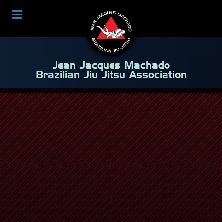
Jean Jacques Machado
Brazilian Jiu Jitsu Association