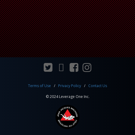
Terms of Use
Privacy Policy
Contact Us
© 2024 Leverage One Inc.