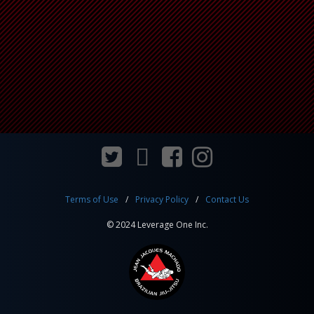
Terms of Use
Privacy Policy
Contact Us
© 2024 Leverage One Inc.