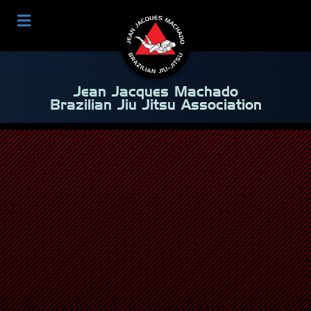
Jean Jacques Machado
Brazilian Jiu Jitsu Association