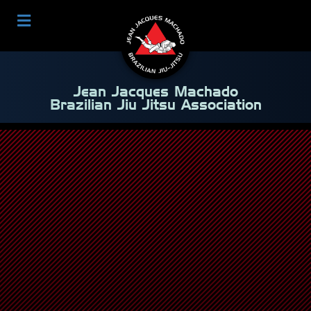
Jean Jacques Machado
Brazilian Jiu Jitsu Association