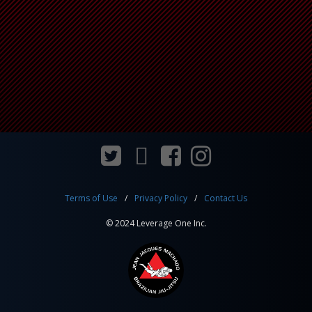
Terms of Use
Privacy Policy
Contact Us
© 2024 Leverage One Inc.