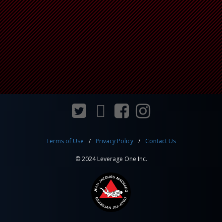
Terms of Use
Privacy Policy
Contact Us
© 2024 Leverage One Inc.