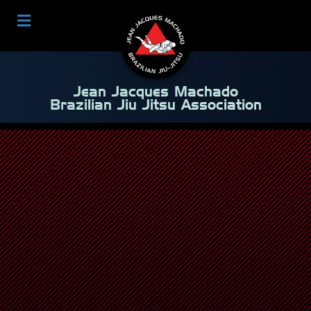
Jean Jacques Machado
Brazilian Jiu Jitsu Association