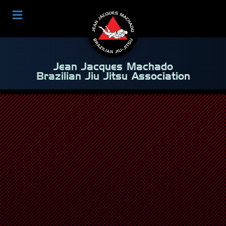
Jean Jacques Machado
Brazilian Jiu Jitsu Association