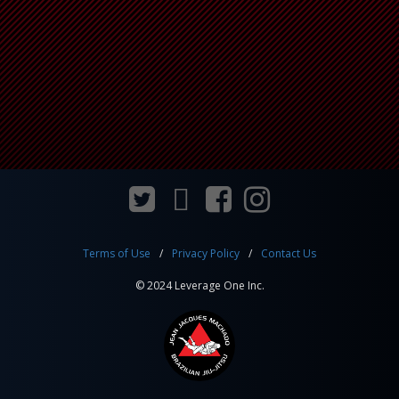
Terms of Use
Privacy Policy
Contact Us
© 2024 Leverage One Inc.