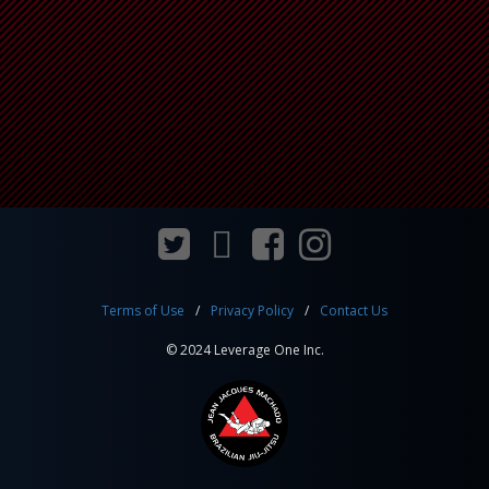
Terms of Use
Privacy Policy
Contact Us
© 2024 Leverage One Inc.