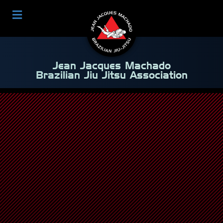
Jean Jacques Machado
Brazilian Jiu Jitsu Association