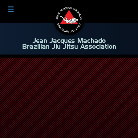
Jean Jacques Machado
Brazilian Jiu Jitsu Association