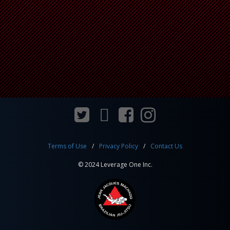
Terms of Use
Privacy Policy
Contact Us
© 2024 Leverage One Inc.