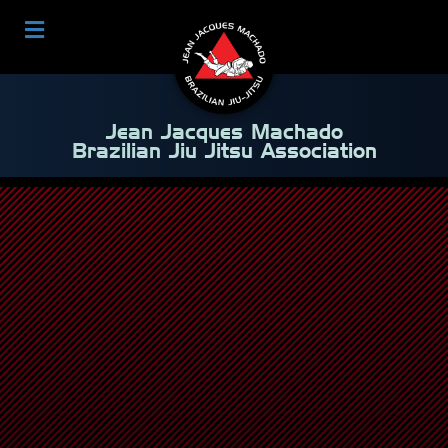
Jean Jacques Machado
Brazilian Jiu Jitsu Association