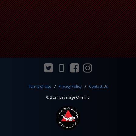
Terms of Use
Privacy Policy
Contact Us
© 2024 Leverage One Inc.