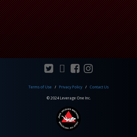
Terms of Use
Privacy Policy
Contact Us
© 2024 Leverage One Inc.