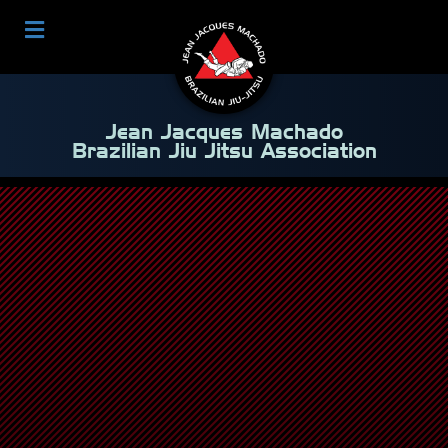
Jean Jacques Machado
Brazilian Jiu Jitsu Association