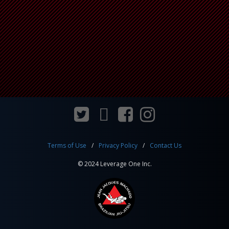
Terms of Use
Privacy Policy
Contact Us
© 2024 Leverage One Inc.