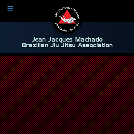
Jean Jacques Machado
Brazilian Jiu Jitsu Association