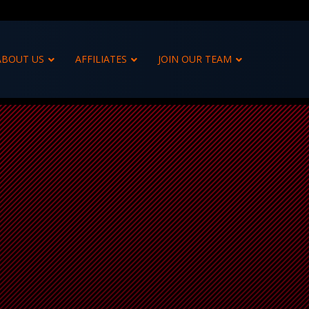
ABOUT US
AFFILIATES
JOIN OUR TEAM