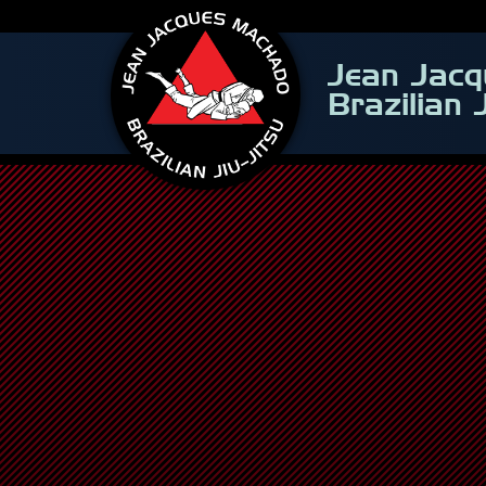
Jean Jac
Brazilian 