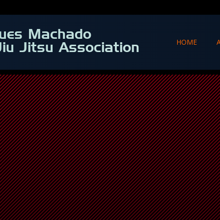
ques Machado
HOME
Jiu Jitsu Association